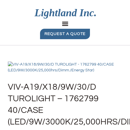
REQUEST A QUOTE
VIV-A19/X18/9W/30/D
TUROLIGHT – 1762799
40/CASE
(LED/9W/3000K/25,000HRS/D