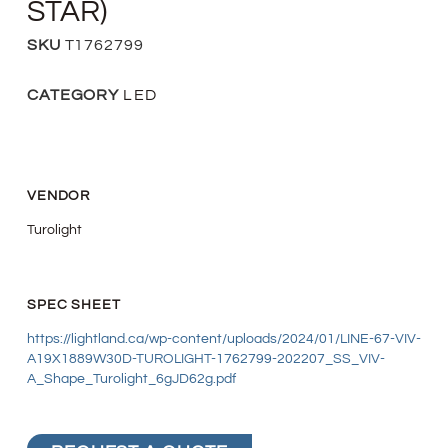
STAR)
SKU
T1762799
CATEGORY
LED
VENDOR
Turolight
SPEC SHEET
https://lightland.ca/wp-content/uploads/2024/01/LINE-67-VIV-
A19X1889W30D-TUROLIGHT-1762799-202207_SS_VIV-
A_Shape_Turolight_6gJD62g.pdf