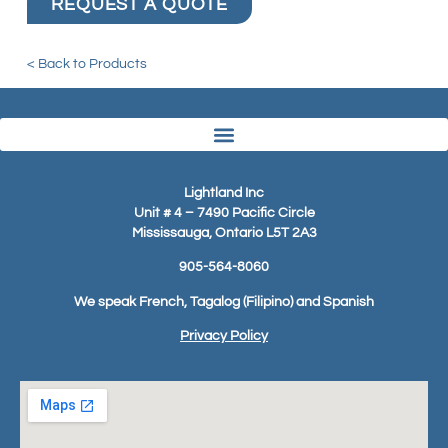
REQUEST A QUOTE
< Back to Products
Lightland Inc
Unit # 4 – 7490 Pacific Circle
Mississauga, Ontario L5T 2A3
905-564-8060
We speak French, Tagalog (Filipino) and Spanish
Privacy Policy