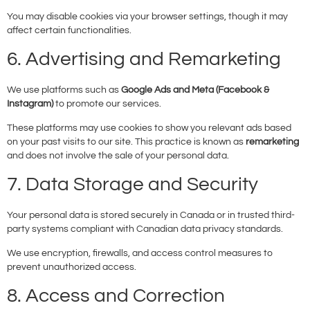
You may disable cookies via your browser settings, though it may
affect certain functionalities.
6. Advertising and Remarketing
We use platforms such as
Google Ads and Meta (Facebook &
Instagram)
to promote our services.
These platforms may use cookies to show you relevant ads based
on your past visits to our site. This practice is known as
remarketing
and does not involve the sale of your personal data.
7. Data Storage and Security
Your personal data is stored securely in Canada or in trusted third-
party systems compliant with Canadian data privacy standards.
We use encryption, firewalls, and access control measures to
prevent unauthorized access.
8. Access and Correction