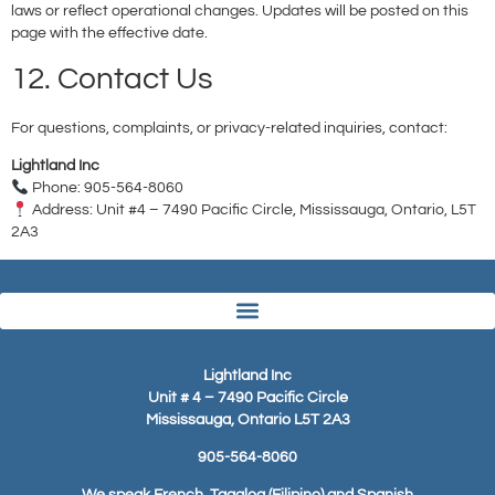
laws or reflect operational changes. Updates will be posted on this
page with the effective date.
12. Contact Us
For questions, complaints, or privacy-related inquiries, contact:
Lightland Inc
Phone: 905-564-8060
Address: Unit #4 – 7490 Pacific Circle, Mississauga, Ontario, L5T
2A3
Lightland Inc
Unit # 4 – 7490 Pacific Circle
Mississauga, Ontario L5T 2A3
905-564-8060