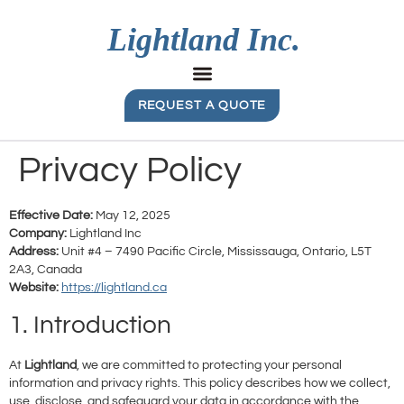
REQUEST A QUOTE
Privacy Policy
Effective Date:
May 12, 2025
Company:
Lightland Inc
Address:
Unit #4 – 7490 Pacific Circle, Mississauga, Ontario, L5T
2A3, Canada
Website:
https://lightland.ca
1. Introduction
At
Lightland
, we are committed to protecting your personal
information and privacy rights. This policy describes how we collect,
use, disclose, and safeguard your data in accordance with the