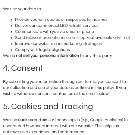
We use your data to:
Provide you with quotes or responses to inquiries
Deliver our commercial LED retrofit services
Communicate with you via email or phone
Send relevant promotional emails (opt-out available anytime)
Improve our website and marketing strategies
Comply with legal obligations
We do
not sell your personal information
to any third party.
4. Consent
By submitting your information through our forms, you consent to
our collection and use of your data as outlined in this policy. If you
wish to withdraw consent, contact us at the email below.
5. Cookies and Tracking
We use
cookies
and similar technologies (e.g., Google Analytics) to
understand how users interact with our website. This helps us
optimize user experience and performance.