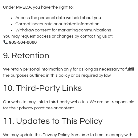
Under PIPEDA, you have the right to:
Access the personal data we hold about you
Correct inaccurate or outdated information
Withdraw consent for marketing communications
You may request access or changes by contacting us at:
905-564-8060
9. Retention
We retain personal information only for as long as necessary to fulfill
the purposes outlined in this policy or as required by law.
10. Third-Party Links
Our website may link to third-party websites. We are not responsible
for their privacy practices or content.
11. Updates to This Policy
We may update this Privacy Policy from time to time to comply with