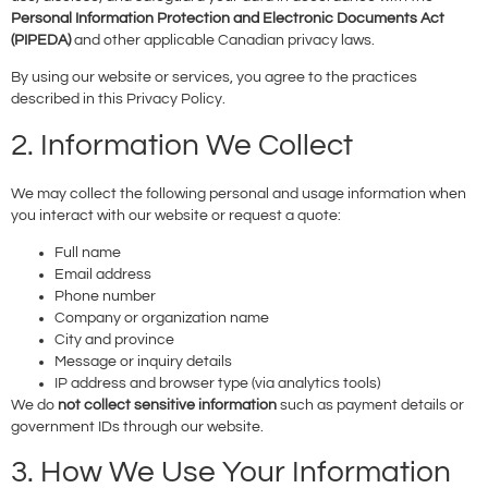
Personal Information Protection and Electronic Documents Act
(PIPEDA)
and other applicable Canadian privacy laws.
By using our website or services, you agree to the practices
described in this Privacy Policy.
2. Information We Collect
We may collect the following personal and usage information when
you interact with our website or request a quote:
Full name
Email address
Phone number
Company or organization name
City and province
Message or inquiry details
IP address and browser type (via analytics tools)
We do
not collect sensitive information
such as payment details or
government IDs through our website.
3. How We Use Your Information