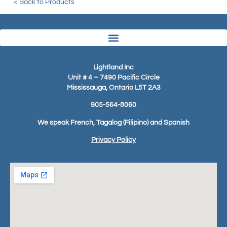
< Back to Products
Lightland Inc
Unit # 4 – 7490 Pacific Circle
Mississauga, Ontario L5T 2A3
905-564-8060
We speak French, Tagalog (Filipino) and Spanish
Privacy Policy