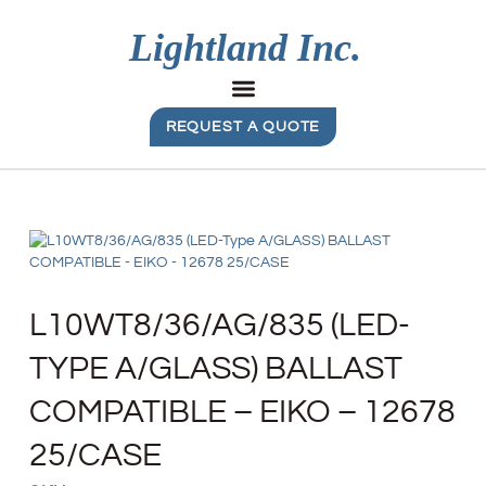
REQUEST A QUOTE
L10WT8/36/AG/835 (LED-
TYPE A/GLASS) BALLAST
COMPATIBLE – EIKO – 12678
25/CASE