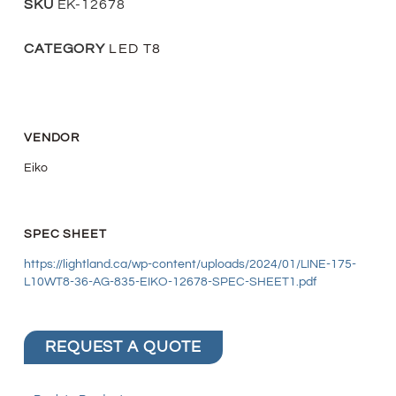
SKU
EK-12678
CATEGORY
LED T8
VENDOR
Eiko
SPEC SHEET
https://lightland.ca/wp-content/uploads/2024/01/LINE-175-
L10WT8-36-AG-835-EIKO-12678-SPEC-SHEET1.pdf
REQUEST A QUOTE