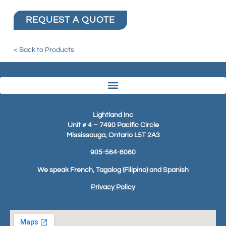
REQUEST A QUOTE
< Back to Products
Lightland Inc
Unit # 4 – 7490 Pacific Circle
Mississauga, Ontario L5T 2A3
905-564-8060
We speak French, Tagalog (Filipino) and Spanish
Privacy Policy