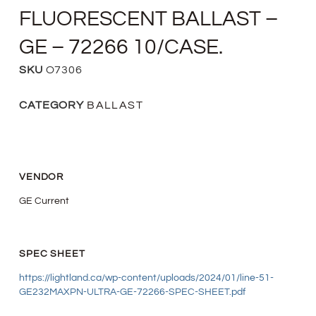
FLUORESCENT BALLAST –
GE – 72266 10/CASE.
SKU
O7306
CATEGORY
BALLAST
VENDOR
GE Current
SPEC SHEET
https://lightland.ca/wp-content/uploads/2024/01/line-51-
GE232MAXPN-ULTRA-GE-72266-SPEC-SHEET.pdf