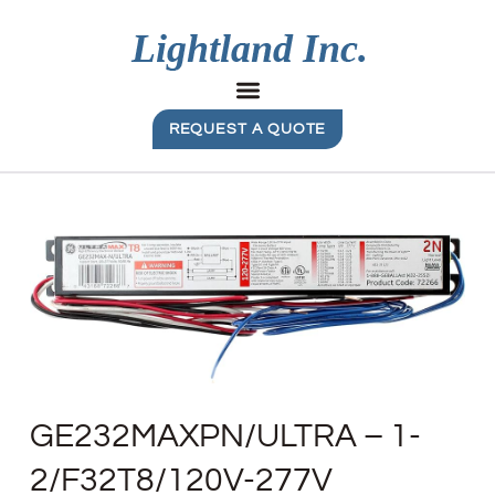
REQUEST A QUOTE
GE232MAXPN/ULTRA – 1-
2/F32T8/120V-277V