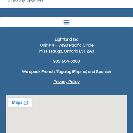
< Back to Products
Lightland Inc
Unit # 4 – 7490 Pacific Circle
Mississauga, Ontario L5T 2A3
905-564-8060
We speak French, Tagalog (Filipino) and Spanish
Privacy Policy