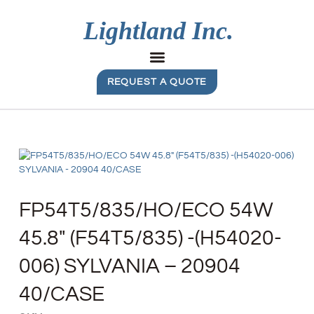
REQUEST A QUOTE
FP54T5/835/HO/ECO 54W
45.8″ (F54T5/835) -(H54020-
006) SYLVANIA – 20904
40/CASE