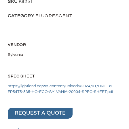
SKU
K8251
CATEGORY
FLUORESCENT
VENDOR
Sylvania
SPEC SHEET
https://lightland.ca/wp-content/uploads/2024/01/LINE-39-
FP54T5-835-HO-ECO-SYLVANIA-20904-SPEC-SHEET.pdf
REQUEST A QUOTE