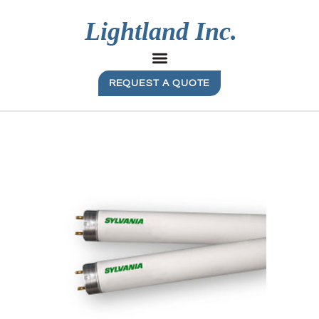
REQUEST A QUOTE