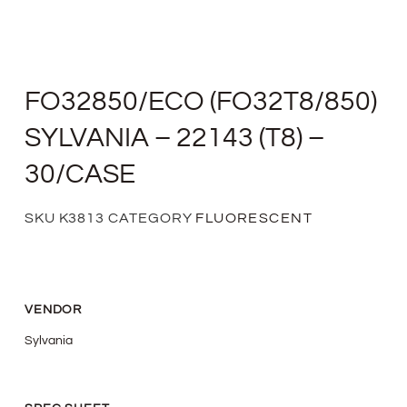
FO32850/ECO (FO32T8/850)
SYLVANIA – 22143 (T8) –
30/CASE
SKU
K3813
CATEGORY
FLUORESCENT
VENDOR
Sylvania