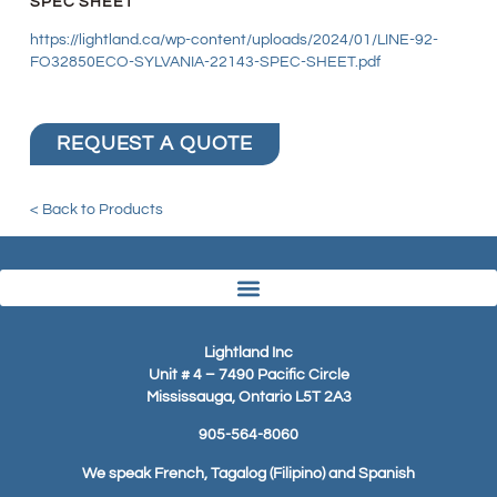
SPEC SHEET
https://lightland.ca/wp-content/uploads/2024/01/LINE-92-
FO32850ECO-SYLVANIA-22143-SPEC-SHEET.pdf
REQUEST A QUOTE
< Back to Products
Lightland Inc
Unit # 4 – 7490 Pacific Circle
Mississauga, Ontario L5T 2A3
905-564-8060
We speak French, Tagalog (Filipino) and Spanish