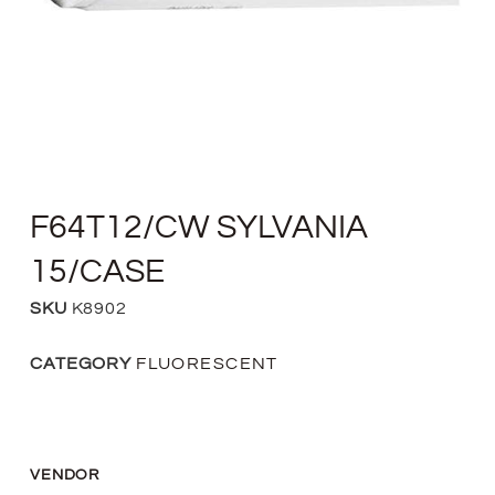
F64T12/CW SYLVANIA
15/CASE
SKU
K8902
CATEGORY
FLUORESCENT
VENDOR