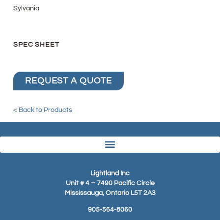
Sylvania
SPEC SHEET
REQUEST A QUOTE
< Back to Products
Lightland Inc
Unit # 4 – 7490 Pacific Circle
Mississauga, Ontario L5T 2A3
905-564-8060