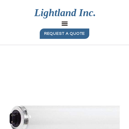
REQUEST A QUOTE