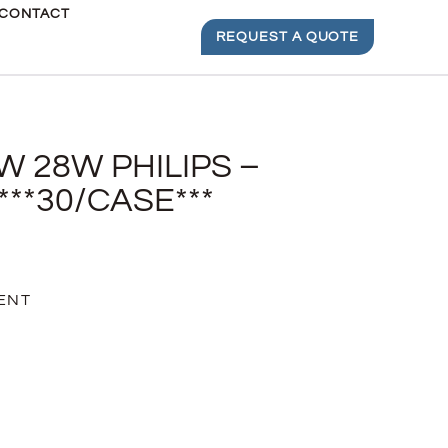
CONTACT
REQUEST A QUOTE
W 28W PHILIPS –
***30/CASE***
ENT