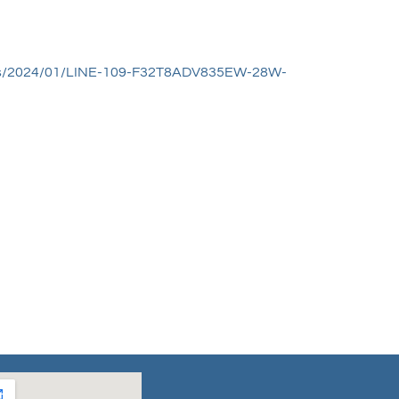
oads/2024/01/LINE-109-F32T8ADV835EW-28W-