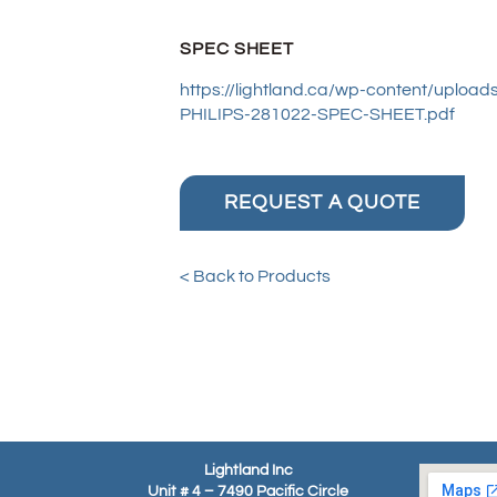
SPEC SHEET
https://lightland.ca/wp-content/upl
PHILIPS-281022-SPEC-SHEET.pdf
REQUEST A QUOTE
< Back to Products
Lightland Inc
Unit # 4 – 7490 Pacific Circle