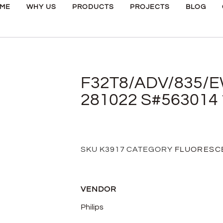
ME
WHY US
PRODUCTS
PROJECTS
BLOG
F32T8/ADV/835/E
281022 S#563014 
SKU
K3917
CATEGORY
FLUORESC
VENDOR
Philips