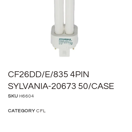
CF26DD/E/835 4PIN
SYLVANIA-20673 50/CASE
SKU
H6604
CATEGORY
CFL