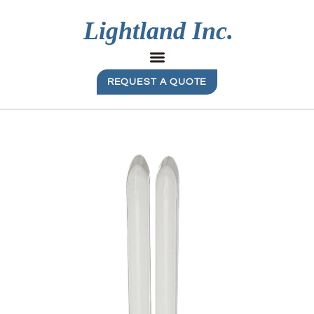
REQUEST A QUOTE