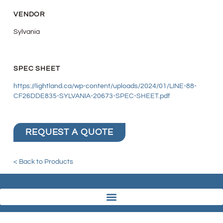
VENDOR
Sylvania
SPEC SHEET
https://lightland.ca/wp-content/uploads/2024/01/LINE-88-
CF26DDE835-SYLVANIA-20673-SPEC-SHEET.pdf
REQUEST A QUOTE
< Back to Products