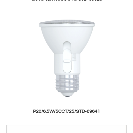
P20/6.5W/5CCT/25/STD-69641