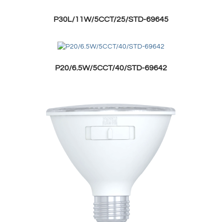
P30L/11W/5CCT/25/STD-69645
P20/6.5W/5CCT/40/STD-69642