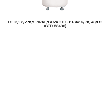
CF13/T2/27K/SPIRAL/GU24 STD - 61842 6/PK, 48/CS
(STD-58436)