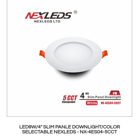
LED9W/4" SLIM PANLE DOWNLIGHT/COLOR
SELECTABLE NEXLEDS - NX-4ES04-5CCT