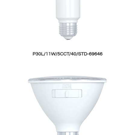
P30L/11W/5CCT/40/STD-69646