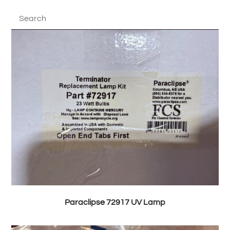
Paraclipse 72917 UV Lamp