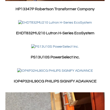
HP13347P Robertson Transformer Company
EHDT832MU210 Lutron H-Series EcoSystem
PS13U10S PowerSelect Inc.
IOP4P32HL90CG PHILIPS SIGNIFY ADAVANCE