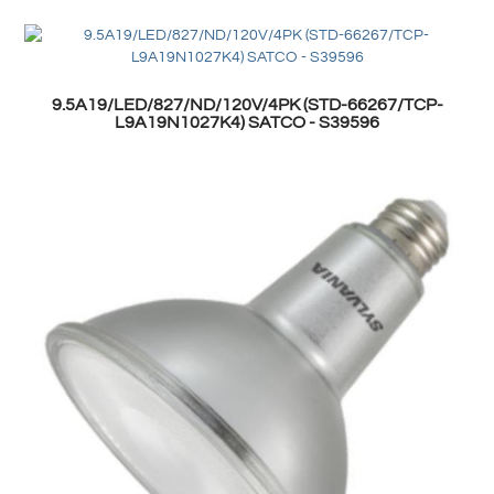
9.5A19/LED/827/ND/120V/4PK (STD-66267/TCP-
L9A19N1027K4) SATCO - S39596