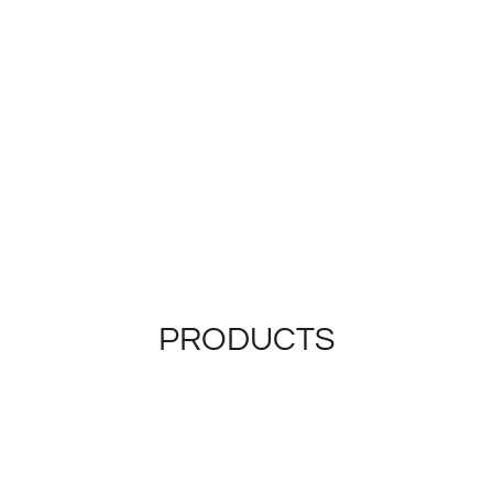
PRODUCTS