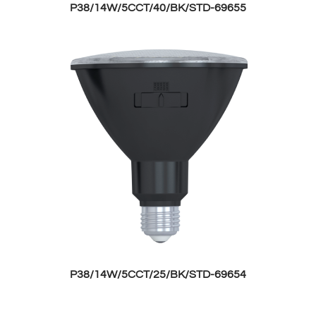
P38/14W/5CCT/40/BK/STD-69655
P38/14W/5CCT/25/BK/STD-69654