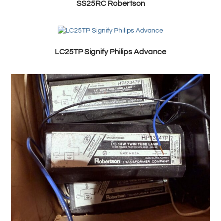
SS25RC Robertson
LC25TP Signify Philips Advance