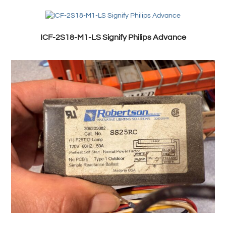
ICF-2S18-M1-LS Signify Philips Advance