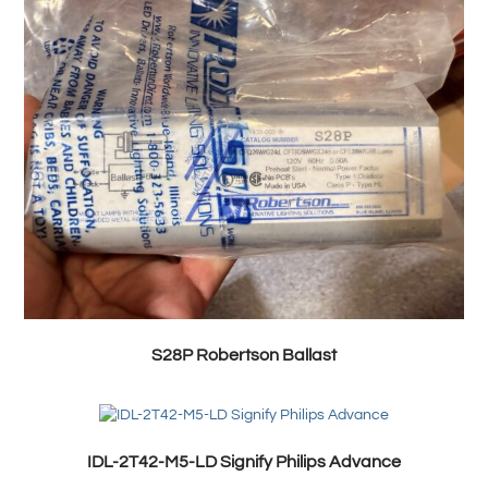
S28P Robertson Ballast
IDL-2T42-M5-LD Signify Philips Advance