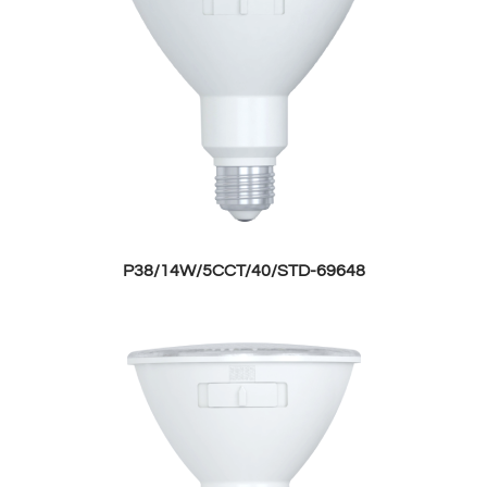
P38/14W/5CCT/40/STD-69648