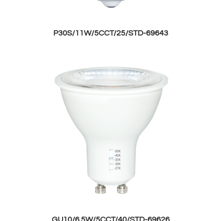
P30S/11W/5CCT/25/STD-69643
GU10/6.5W/5CCT/40/STD-69626