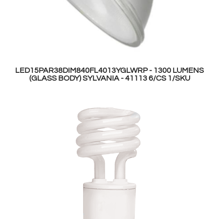
LED15PAR38DIM840FL4013YGLWRP - 1300 LUMENS
(GLASS BODY) SYLVANIA - 41113 6/CS 1/SKU