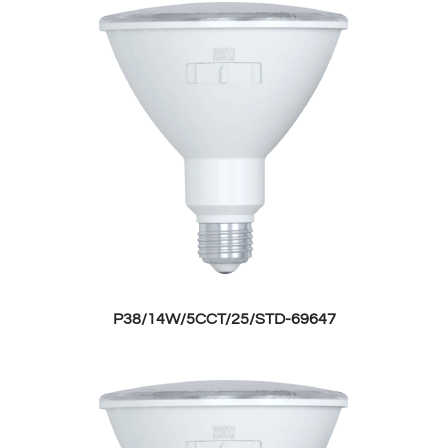
P38/14W/5CCT/25/STD-69647