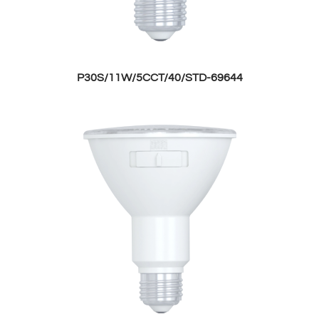
P30S/11W/5CCT/40/STD-69644