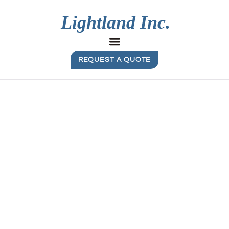
REQUEST A QUOTE