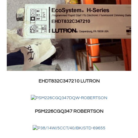
EHDT832C347210 LUTRON
PSM226CGQ347 ROBERTSON