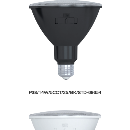
P38/14W/5CCT/25/BK/STD-69654