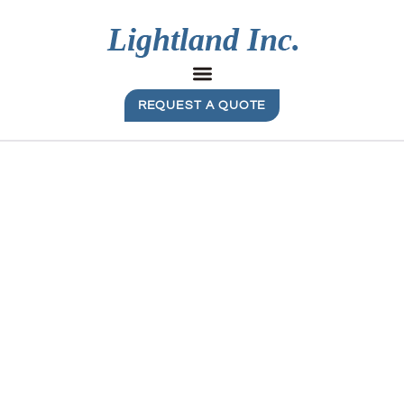
REQUEST A QUOTE