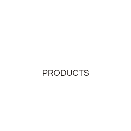
PRODUCTS