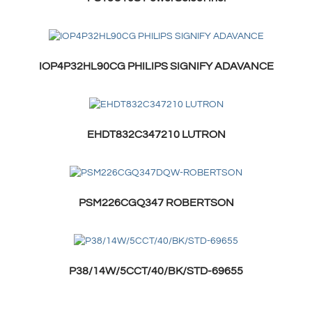
IOP4P32HL90CG PHILIPS SIGNIFY ADAVANCE
EHDT832C347210 LUTRON
PSM226CGQ347 ROBERTSON
P38/14W/5CCT/40/BK/STD-69655