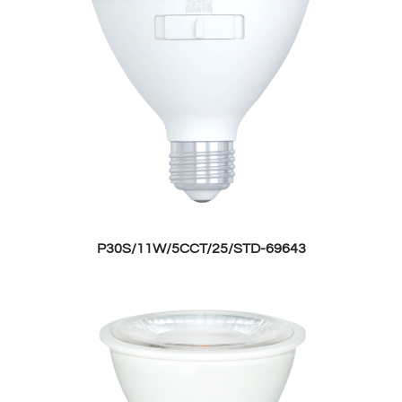
P30S/11W/5CCT/25/STD-69643