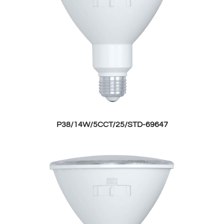
P38/14W/5CCT/25/STD-69647