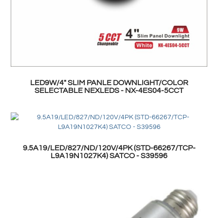
LED9W/4" SLIM PANLE DOWNLIGHT/COLOR
SELECTABLE NEXLEDS - NX-4ES04-5CCT
9.5A19/LED/827/ND/120V/4PK (STD-66267/TCP-
L9A19N1027K4) SATCO - S39596