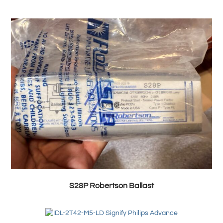
S28P Robertson Ballast