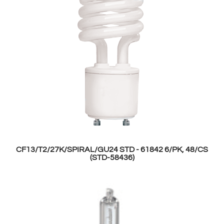
CF13/T2/27K/SPIRAL/GU24 STD - 61842 6/PK, 48/CS
(STD-58436)