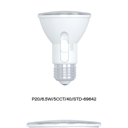
P20/6.5W/5CCT/40/STD-69642