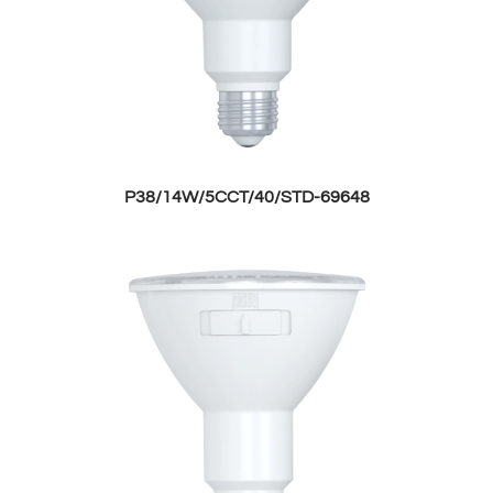
P38/14W/5CCT/40/STD-69648