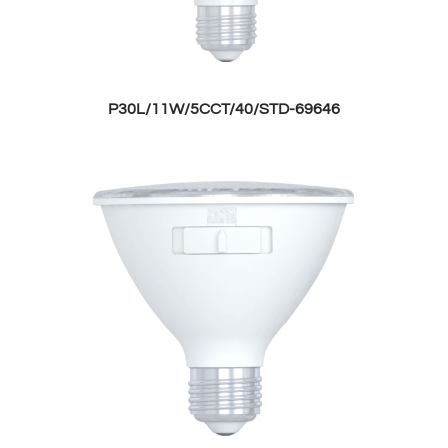
P30L/11W/5CCT/40/STD-69646