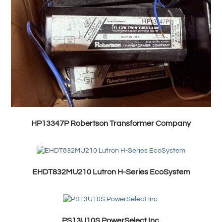
HP13347P Robertson Transformer Company
EHDT832MU210 Lutron H-Series EcoSystem
PS13U10S PowerSelect Inc.