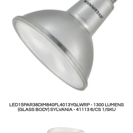
LED15PAR38DIM840FL4013YGLWRP - 1300 LUMENS
(GLASS BODY) SYLVANIA - 41113 6/CS 1/SKU