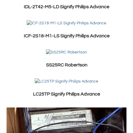
IDL-2T42-M5-LD Signify Philips Advance
ICF-2S18-M1-LS Signify Philips Advance
SS25RC Robertson
LC25TP Signify Philips Advance