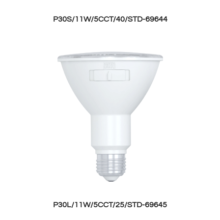
P30S/11W/5CCT/40/STD-69644
P30L/11W/5CCT/25/STD-69645