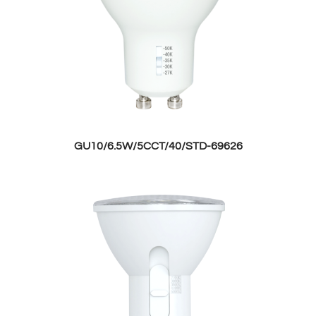
GU10/6.5W/5CCT/40/STD-69626