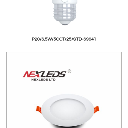
P20/6.5W/5CCT/25/STD-69641