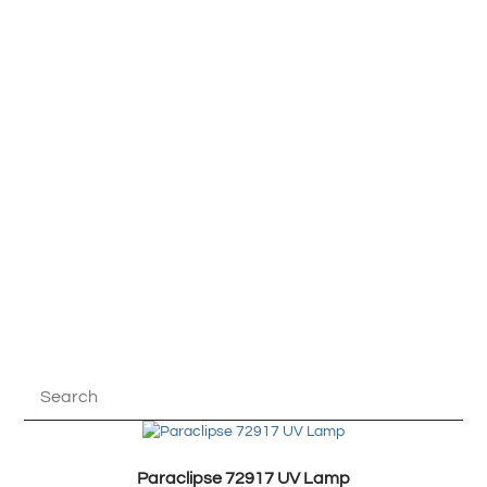
Paraclipse 72917 UV Lamp