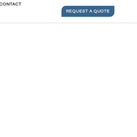
CONTACT
REQUEST A QUOTE