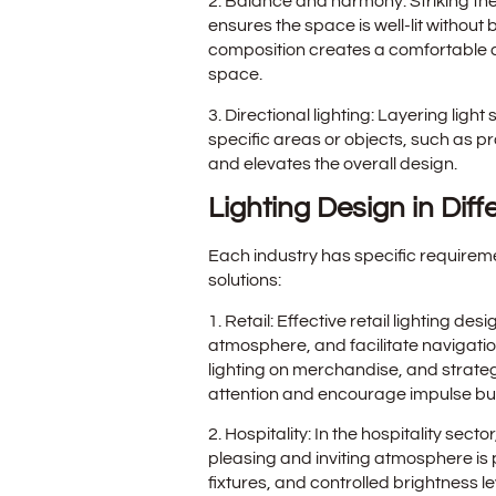
2. Balance and harmony: Striking th
ensures the space is well-lit withou
composition creates a comfortable at
space.
3. Directional lighting: Layering lig
specific areas or objects, such as p
and elevates the overall design.
Lighting Design in Diff
Each industry has specific requirem
solutions:
1. Retail: Effective retail lighting 
atmosphere, and facilitate navigatio
lighting on merchandise, and strateg
attention and encourage impulse bu
2. Hospitality: In the hospitality sect
pleasing and inviting atmosphere is 
fixtures, and controlled brightness 