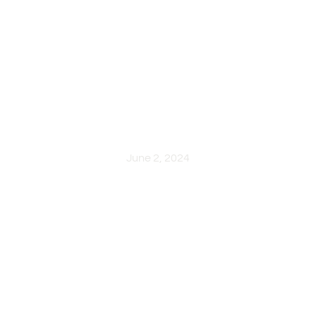
Lighting Design: Transformin
with Aesthetic and Functiona
June 2, 2024