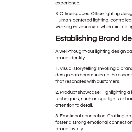
experience.
3. Office spaces: Office lighting des
Human-centered lighting, controlled
working environment while minimizing
Establishing Brand Ide
A well-thought-out lighting design c
brand identity:
1. Visual storytelling: Invoking a bra
design can communicate the essence 
that resonates with customers.
2. Product showcase: Highlighting a b
techniques, such as spotlights or ba
attention to detail.
3. Emotional connection: Crafting an
foster a strong emotional connection
brand loyalty.