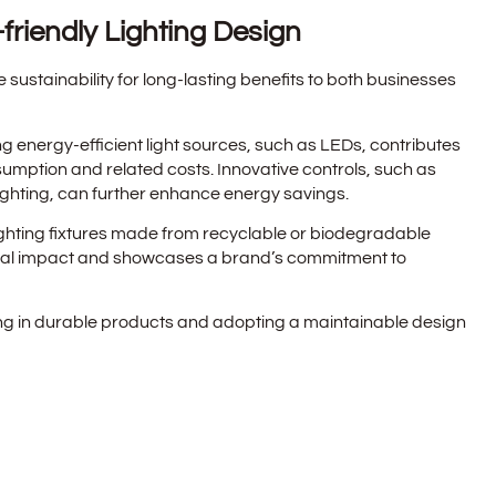
friendly Lighting Design
e sustainability for long-lasting benefits to both businesses
ng energy-efficient light sources, such as LEDs, contributes
sumption and related costs. Innovative controls, such as
hting, can further enhance energy savings.
ighting fixtures made from recyclable or biodegradable
tal impact and showcases a brand’s commitment to
ing in durable products and adopting a maintainable design
ghting fixtures and reduces the need for frequent
nesses and the environment.
sign: Conclusion and Reflection
rves a practical purpose but also holds the power to elevate
functionally. Businesses can harness the art of lighting