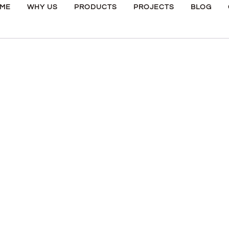
ME
WHY US
PRODUCTS
PROJECTS
BLOG