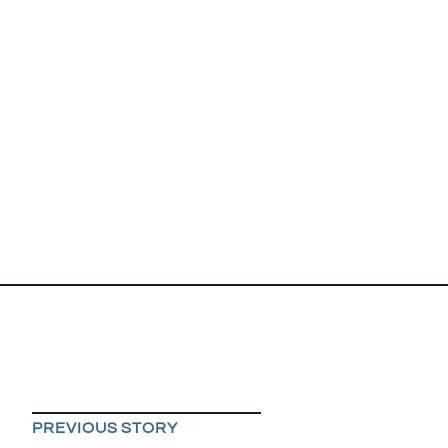
PREVIOUS STORY