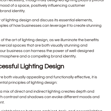
cal necessity, thoughtfully designed lighting plays a pivotal
mood of a space, positively influencing customer
brand identity.
art of lighting design and discuss its essential elements,
amples of how businesses can leverage it to create stunning
 of the art of lighting design, as we illuminate the benefits
ercial spaces that are both visually stunning and
 your business can harness the power of well-designed
atmosphere and a compelling brand identity.
cessful Lighting Design
both visually appealing and functionally effective, it is
al principles of lighting design:
a mix of direct and indirect lighting creates depth and
ith contrast and shadows can evoke different moods and
nt.