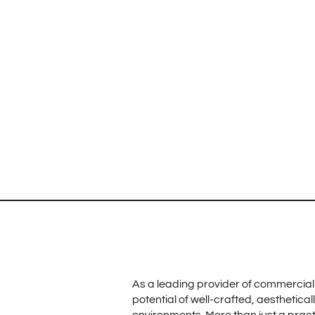
As a leading provider of commercial 
potential of well-crafted, aesthetical