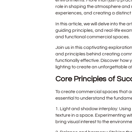
environments. More than just a practi
role in shaping the atmosphere and 
experiences, and creating a distinct 
In this article, we will delve into the 
guiding principles, and real-life ex
and functional commercial spaces.
Join us in this captivating exploration
and principles behind creating comm
functionally effective. Discover how
lighting to create an unforgettable 
Core Principles of Suc
To create commercial spaces that are 
essential to understand the fundament
1. Light and shadow interplay: Using 
texture in a space. Experimenting w
bring visual interest to the environme