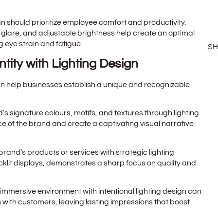
ign should prioritize employee comfort and productivity.
 glare, and adjustable brightness help create an optimal
 eye strain and fatigue.
S
ntity with Lighting Design
an help businesses establish a unique and recognizable
nd’s signature colours, motifs, and textures through lighting
of the brand and create a captivating visual narrative
rand’s products or services with strategic lighting
cklit displays, demonstrates a sharp focus on quality and
 immersive environment with intentional lighting design can
 with customers, leaving lasting impressions that boost