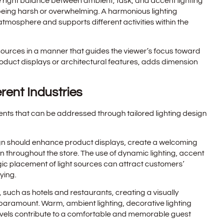
e right balance between ambient, task, and accent lighting
t being harsh or overwhelming. A harmonious lighting
mosphere and supports different activities within the
ht sources in a manner that guides the viewer’s focus toward
roduct displays or architectural features, adds dimension
erent Industries
ents that can be addressed through tailored lighting design
design should enhance product displays, create a welcoming
n throughout the store. The use of dynamic lighting, accent
ic placement of light sources can attract customers’
ying.
or, such as hotels and restaurants, creating a visually
paramount. Warm, ambient lighting, decorative lighting
levels contribute to a comfortable and memorable guest