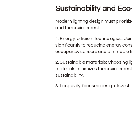
Sustainability and Eco-
Modern lighting design must prioritiz
and the environment:
1. Energy-efficient technologies: Usi
significantly to reducing energy con
occupancy sensors and dimmable lig
2. Sustainable materials: Choosing l
materials minimizes the environmen
sustainability.
3. Longevity-focused design: Invest
philosophy extends the lifespan of li
replacements, benefitting both busi
The Art of Lighting De
A skilled lighting design not only se
commercial spaces aesthetically and 