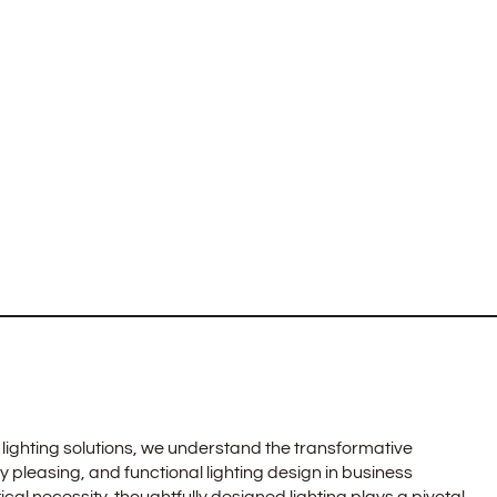
lighting solutions, we understand the transformative
ly pleasing, and functional lighting design in business